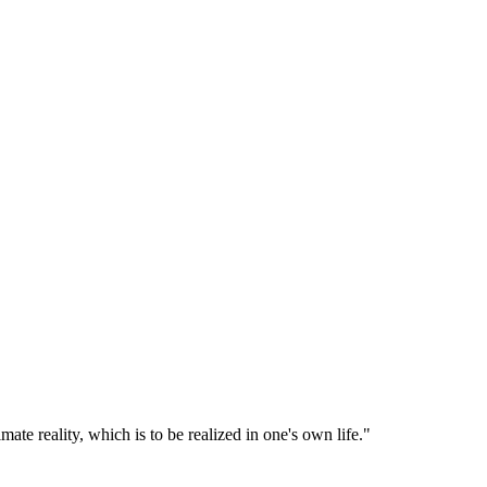
imate reality, which is to be realized in one's own life.
"