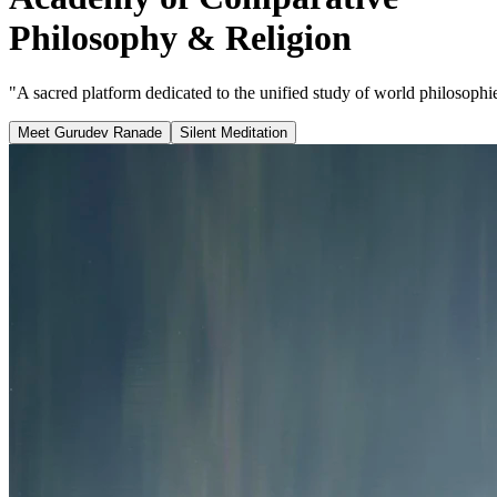
Philosophy & Religion
"A sacred platform dedicated to the unified study of world philosophies
Meet Gurudev Ranade
Silent Meditation