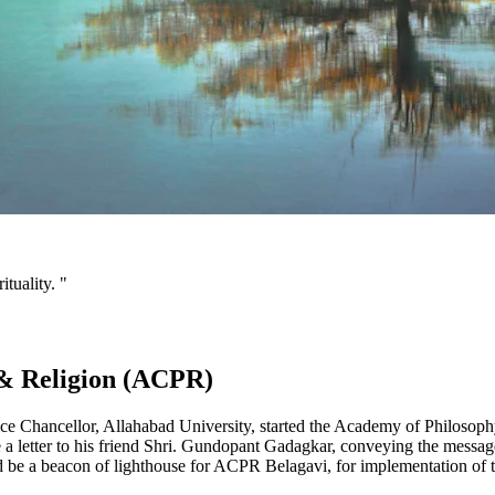
tuality. "
& Religion (ACPR)
ce Chancellor, Allahabad University, started the Academy of Philosop
a letter to his friend Shri. Gundopant Gadagkar, conveying the messag
 a beacon of lighthouse for ACPR Belagavi, for implementation of the a