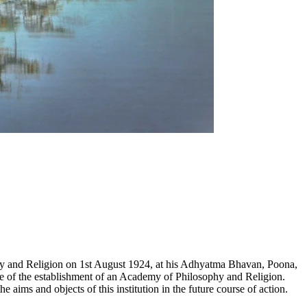
hy and Religion on 1st August 1924, at his Adhyatma Bhavan, Poona,
e of the establishment of an Academy of Philosophy and Religion.
ims and objects of this institution in the future course of action.