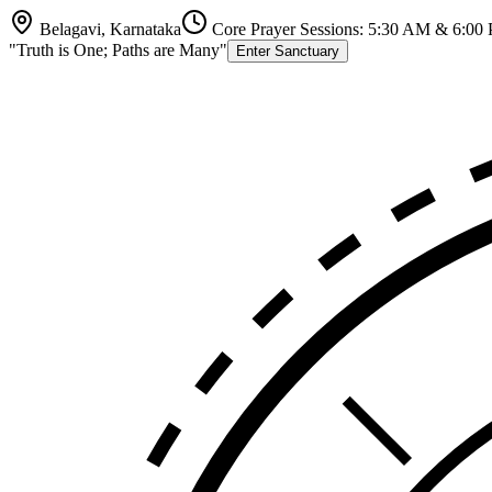
Belagavi, Karnataka
Core Prayer Sessions: 5:30 AM & 6:00
"Truth is One; Paths are Many"
Enter Sanctuary