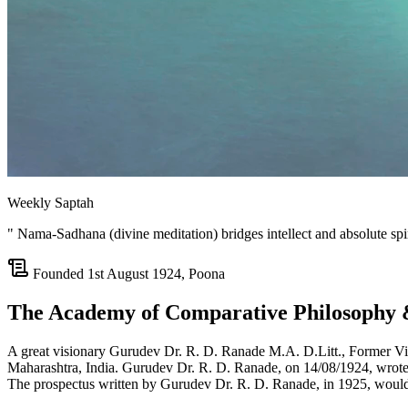
Weekly Saptah
" Nama-Sadhana (divine meditation) bridges intellect and absolute spiri
Founded 1st August 1924, Poona
The Academy of Comparative Philosophy 
A great visionary Gurudev Dr. R. D. Ranade M.A. D.Litt., Former Vi
Maharashtra, India. Gurudev Dr. R. D. Ranade, on 14/08/1924, wrote 
The prospectus written by Gurudev Dr. R. D. Ranade, in 1925, would be