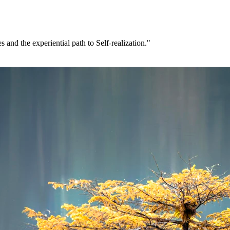
 and the experiential path to Self-realization."