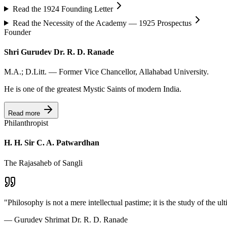
Read the 1924 Founding Letter
Read the Necessity of the Academy — 1925 Prospectus
Founder
Shri Gurudev Dr. R. D. Ranade
M.A.; D.Litt. — Former Vice Chancellor, Allahabad University.
He is one of the greatest Mystic Saints of modern India.
Read more
Philanthropist
H. H. Sir C. A. Patwardhan
The Rajasaheb of Sangli
"
Philosophy is not a mere intellectual pastime; it is the study of the ult
—
Gurudev Shrimat Dr. R. D. Ranade