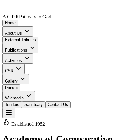
A C P R
Pathway to God
Home
About Us
External Tributes
Publications
Activities
CSR
Gallery
Donate
Wikimedia
Tenders
Sanctuary
Contact Us
Established 1952
Academy of Comparative